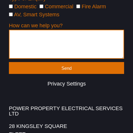
Domestic
Commercial
Fire Alarm
AV, Smart Systems
How can we help you?
Send
Privacy Settings
POWER PROPERTY ELECTRICAL SERVICES
LTD
28 KINGSLEY SQUARE