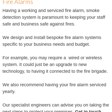
Fire Alarms
Having a working and serviced fire alarm, smoke
detection system is paramount to keeping your staff
safe and business safe against fires.
We design and install bespoke fire alarm systems
specific to your business needs and budget.
For example, you may require a wired or wireless
system. It could just be an upgrade to new
technology, to having it connected to the fire brigade.
We also recommend having your fire alarm serviced
yearly.
Our specialist engineers can advise you on taking the
next steps to protect your premises.
Get in touch