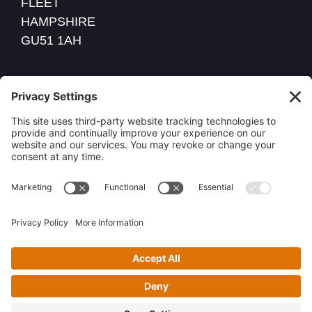
FLEET
HAMPSHIRE
GU51 1AH
VAT NO: 260 5520 30
COMPANY REG: 09774166
01252 447472
Privacy Policy
Cookie Policy
2026 Power Property Electrical services Ltd