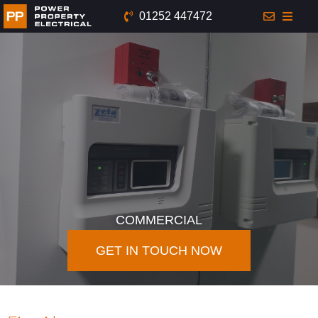
01252 447472
COMMERCIAL
GET IN TOUCH NOW