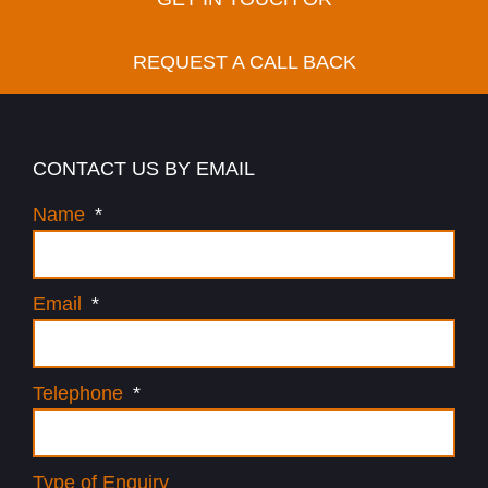
REQUEST A CALL BACK
CONTACT US BY EMAIL
Name
Email
Telephone
Type of Enquiry