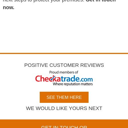
now.
POSITIVE CUSTOMER REVIEWS
SEE THEM HERE
WE WOULD LIKE YOURS NEXT
GET IN TOUCH OR